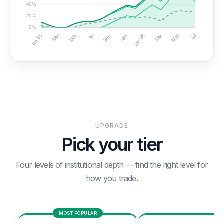
UPGRADE
Pick your tier
Four levels of institutional depth — find the right level for
how you trade.
MOST POPULAR