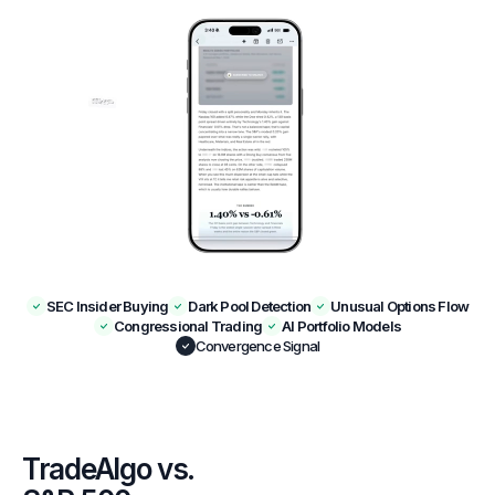
SEC Insider Buying
Dark Pool Detection
Unusual Options Flow
Congressional Trading
AI Portfolio Models
Convergence Signal
TradeAlgo vs.