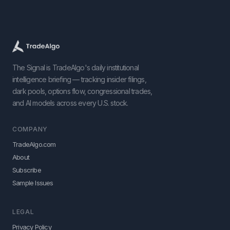
The Signal is TradeAlgo's daily institutional
intelligence briefing — tracking insider filings,
dark pools, options flow, congressional trades,
and AI models across every U.S. stock.
COMPANY
TradeAlgo.com
About
Subscribe
Sample Issues
LEGAL
Privacy Policy