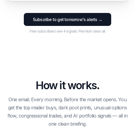
OPTIONS
OPTIONS
INSIDER
DARK POOL
OPTIONS
$2.2M
Subscribe to get tomorrow's alerts →
$1.4M
Chief Legal
$615.7M
$5.2M
1.7x C/P
10.1x C/P
$1.3M
4.052690064008043x vol
0.4x C/P
Free subscribers see 4 signals. Premium sees all.
Signal Price
$127.87
→
$160.56
· Score 19
Signal Price
$1015.89
→
$1245.47
· Score 42
AI MODEL
CONGRESS
Capital Jetstream
Cisneros
3.8%
House
INSIDER
General Counsel,
$2.2M
How it works.
Signal Price
$494.24
→
$604.01
· Score 60
One email. Every morning. Before the market opens. You
get the top insider buys, dark pool prints, unusual options
flow, congressional trades, and AI portfolio signals — all in
one clean briefing.