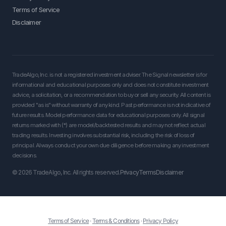
Terms of Service
Disclaimer
TradeAlgo, Inc. is not a registered investment adviser. The Signal newsletter is for
informational and educational purposes only and does not constitute investment
advice, a solicitation, or a recommendation to buy or sell any security. All content is
provided "as is" without warranty of any kind. Past performance is not indicative of
future results. Model performance data for educational purposes only. All signal
returns marked with (*) are model/backtested results and may not reflect actual
trading results. Investing involves substantial risk, including the risk of loss of
principal. Always conduct your own due diligence before making any investment
decisions.
© 2026 TradeAlgo, Inc. All rights reserved.
Privacy
Terms
Disclaimer
Terms of Service
·
Terms & Conditions
·
Privacy Policy