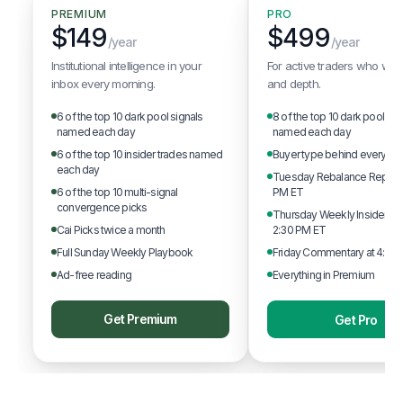
PREMIUM
PRO
$149
$499
/year
/year
Institutional intelligence in your
For active traders who wa
inbox every morning.
and depth.
6 of the top 10 dark pool signals
8 of the top 10 dark pool sig
named each day
named each day
6 of the top 10 insider trades named
Buyer type behind every tr
each day
Tuesday Rebalance Report 
6 of the top 10 multi-signal
PM ET
convergence picks
Thursday Weekly Insider Rep
Cai Picks twice a month
2:30 PM ET
Full Sunday Weekly Playbook
Friday Commentary at 4:30
Ad-free reading
Everything in Premium
Get Premium
Get Pro