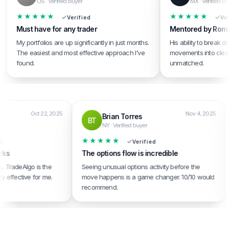
US · Verified buyer
MX · Verified buyer
★★★★★
★★★★★
Verified
Verified
Must have for any trader
Mentored by Roman
My portfolios are up significantly in just months.
His ability to break down
The easiest and most effective approach I've
movements into clear, acti
found.
unmatched.
Oct 22, 2025
Nov 4, 202
Brian Torres
BT
uyer
NY · Verified buyer
★★★★★
rified
Verified
t works
The options flow is incredible
rvices, TradeAlgo is the
Seeing unusual options activity before the
stently effective for me.
move happens is a game changer. 10/10 would
recommend.