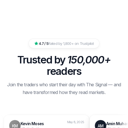
4.7 / 5
Rated by 1,800+ on Trustpilot
Trusted by
150,000+
readers
Join the traders who start their day with The Signal — and
have transformed how they read markets.
May 8, 2025
Kevin Moses
Amin Muhamma
KM
AM