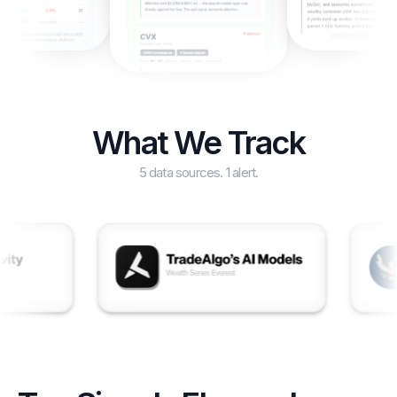
What We Track
5 data sources. 1 alert.