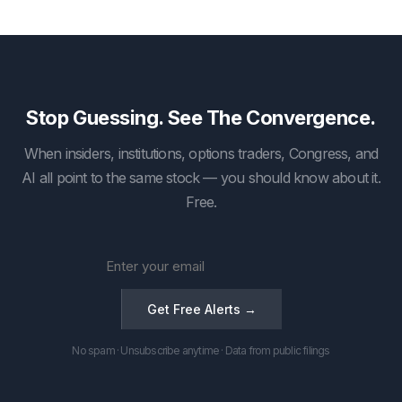
Stop Guessing. See The Convergence.
When insiders, institutions, options traders, Congress, and
AI all point to the same stock — you should know about it.
Free.
Get Free Alerts →
No spam · Unsubscribe anytime · Data from public filings