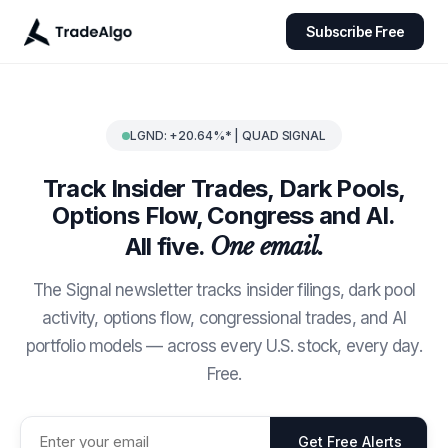
Subscribe Free
LGND: +20.64%* | QUAD SIGNAL
Track Insider Trades, Dark Pools,
Options Flow, Congress and AI.
All five.
One email.
The Signal newsletter tracks insider filings, dark pool
activity, options flow, congressional trades, and AI
portfolio models — across every U.S. stock, every day.
Free.
Get Free Alerts