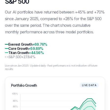
S&P 500
Our AI portfolios have returned between +45% and +70%
since January 2025, compared to +28% for the S&P 500
over the same period. The chart shows cumulative
monthly performance across three model portfolios.
Everest Growth
+69.76%
Core Growth
+59.89%
Titan Growth
+44.56%
S&P 500
+27.84%
Live since Jan 2025 · Updated daily · Past performance is not indicative of future
results
Portfolio Growth
LIVE DATA